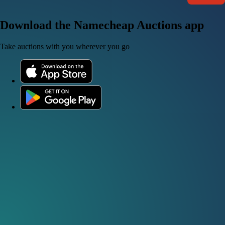
Download the Namecheap Auctions app
Take auctions with you wherever you go