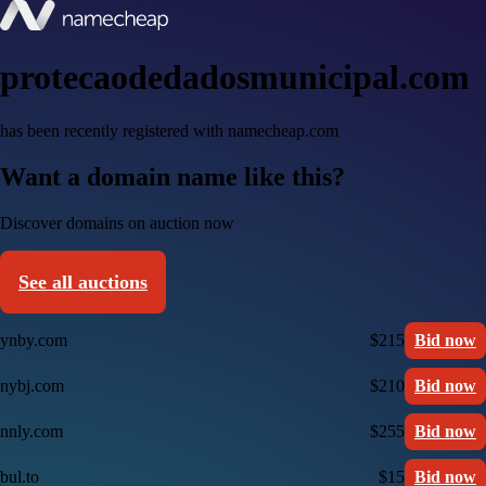
protecaodedadosmunicipal.com
has been recently registered with namecheap.com
Want a domain name like this?
Discover domains on auction now
See all auctions
ynby.com
$215
Bid now
nybj.com
$210
Bid now
nnly.com
$255
Bid now
bul.to
$15
Bid now